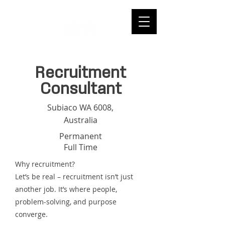
Recruitment
Consultant
Subiaco WA 6008,
Australia
Permanent
Full Time
Why recruitment?
Let’s be real – recruitment isn’t just
another job. It’s where people,
problem-solving, and purpose
converge.