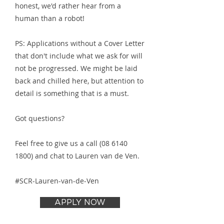
honest, we'd rather hear from a
human than a robot!
PS: Applications without a Cover Letter
that don't include what we ask for will
not be progressed. We might be laid
back and chilled here, but attention to
detail is something that is a must.
Got questions?
Feel free to give us a call
(08 6140
1800)
and chat to Lauren van de Ven.
#SCR-Lauren-van-de-Ven
APPLY NOW