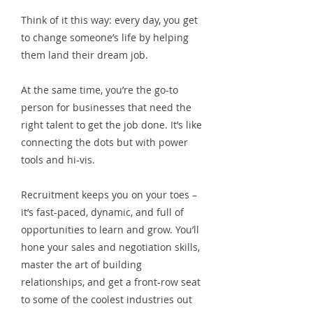
Think of it this way: every day, you get
to change someone’s life by helping
them land their dream job.
At the same time, you’re the go-to
person for businesses that need the
right talent to get the job done. It’s like
connecting the dots but with power
tools and hi-vis.
Recruitment keeps you on your toes –
it’s fast-paced, dynamic, and full of
opportunities to learn and grow. You’ll
hone your sales and negotiation skills,
master the art of building
relationships, and get a front-row seat
to some of the coolest industries out