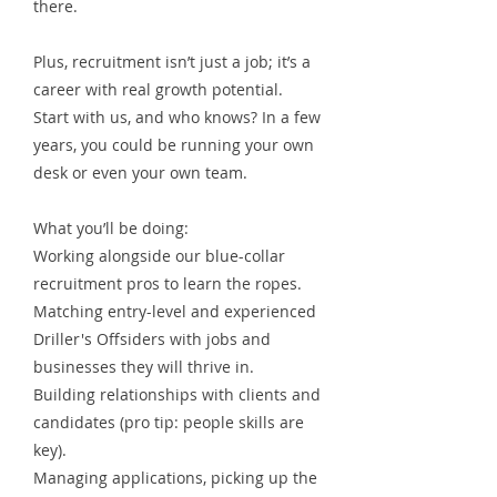
there.
Plus, recruitment isn’t just a job; it’s a
career with real growth potential.
Start with us, and who knows? In a few
years, you could be running your own
desk or even your own team.
What you’ll be doing:
Working alongside our blue-collar
recruitment pros to learn the ropes.
Matching entry-level and experienced
Driller's Offsiders with jobs and
businesses they will thrive in.
Building relationships with clients and
candidates (pro tip: people skills are
key).
Managing applications, picking up the