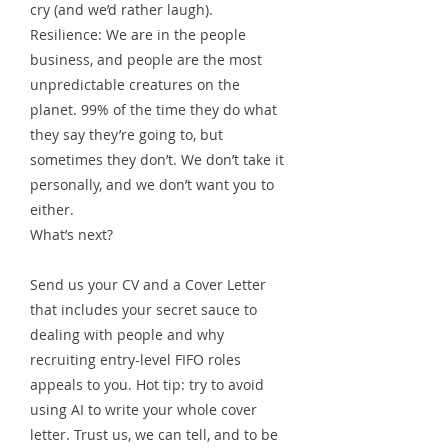
cry (and we’d rather laugh).
Resilience: We are in the people
business, and people are the most
unpredictable creatures on the
planet. 99% of the time they do what
they say they’re going to, but
sometimes they don’t. We don’t take it
personally, and we don’t want you to
either.
What’s next?
Send us your CV and a Cover Letter
that includes your secret sauce to
dealing with people and why
recruiting entry-level FIFO roles
appeals to you. Hot tip: try to avoid
using AI to write your whole cover
letter. Trust us, we can tell, and to be