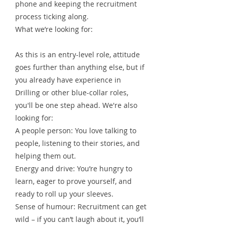
phone and keeping the recruitment
process ticking along.
What we’re looking for:
As this is an entry-level role, attitude
goes further than anything else, but if
you already have experience in
Drilling or other blue-collar roles,
you'll be one step ahead. We're also
looking for:
A people person: You love talking to
people, listening to their stories, and
helping them out.
Energy and drive: You’re hungry to
learn, eager to prove yourself, and
ready to roll up your sleeves.
Sense of humour: Recruitment can get
wild – if you can’t laugh about it, you’ll