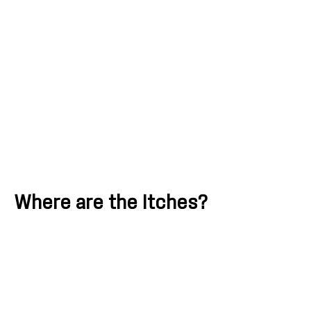
Where are the Itches?