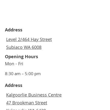
Address
Level 2/464 Hay Street
Subiaco WA 6008
Opening Hours
Mon - Fri
8:30 am – 5:00 pm
Address
Kalgoorlie Business Centre
47 Brookman Street