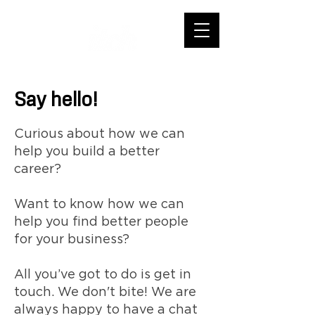
Say hello!
Curious about how we can
help you build a better
career?
Want to know how we can
help you find better people
for your business?
All you’ve got to do is get in
touch. We don't bite! We are
always happy to have a chat