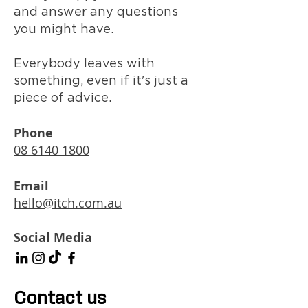
and answer any questions
you might have.
Everybody leaves with
something, even if it's just a
piece of advice.
Phone
08 6140 1800
Email
hello@itch.com.au
Social Media
Contact us