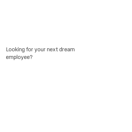
Looking for your next dream
employee?