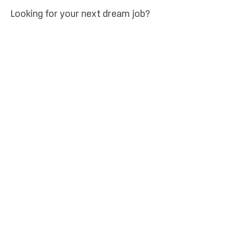
Looking for your next dream job?