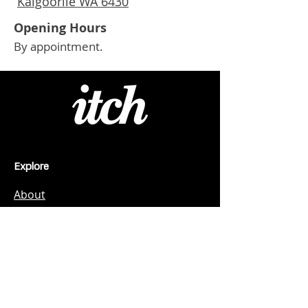
Kalgoorlie WA 6430
Opening Hours
By appointment.
Explore
About
Kalgoorlie
Professional + Technical Services
Drilling, Mining + Resources
Trades + Site Services