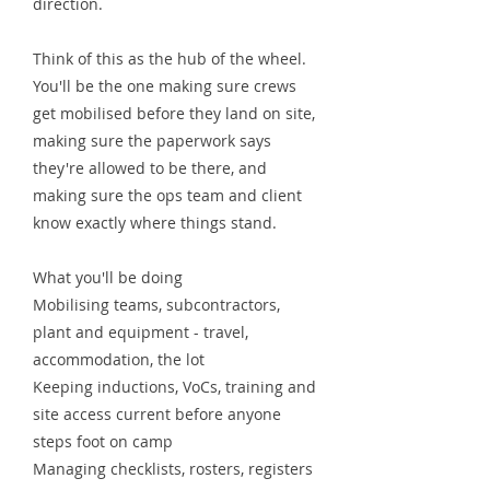
direction.
Think of this as the hub of the wheel.
You'll be the one making sure crews
get mobilised before they land on site,
making sure the paperwork says
they're allowed to be there, and
making sure the ops team and client
know exactly where things stand.
What you'll be doing
Mobilising teams, subcontractors,
plant and equipment - travel,
accommodation, the lot
Keeping inductions, VoCs, training and
site access current before anyone
steps foot on camp
Managing checklists, rosters, registers