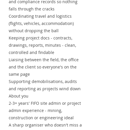
and compliance records so nothing
falls through the cracks
Coordinating travel and logistics
(flights, vehicles, accommodation)
without dropping the ball
Keeping project docs - contracts,
drawings, reports, minutes - clean,
controlled and findable
Liaising between the field, the office
and the client so everyone's on the
same page
Supporting demobilisations, audits
and reporting as projects wind down
About you
2-3+ years' FIFO site admin or project
admin experience - mining,
construction or engineering ideal
A sharp organiser who doesn't miss a