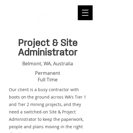
Project & Site
Administrator
Belmont, WA, Australia
Permanent
Full Time
Our client is a busy contractor with
boots on the ground across WA's Tier 1
and Tier 2 mining projects, and they
need a switched-on Site & Project
Administrator to keep the paperwork,
people and plans moving in the right