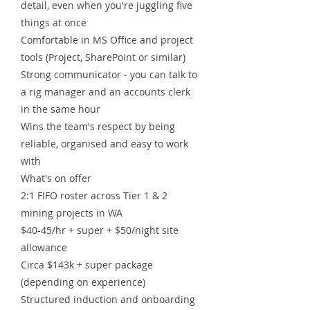
detail, even when you're juggling five
things at once
Comfortable in MS Office and project
tools (Project, SharePoint or similar)
Strong communicator - you can talk to
a rig manager and an accounts clerk
in the same hour
Wins the team's respect by being
reliable, organised and easy to work
with
What's on offer
2:1 FIFO roster across Tier 1 & 2
mining projects in WA
$40-45/hr + super + $50/night site
allowance
Circa $143k + super package
(depending on experience)
Structured induction and onboarding