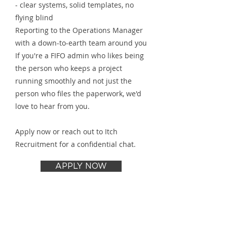
- clear systems, solid templates, no
flying blind
Reporting to the Operations Manager
with a down-to-earth team around you
If you're a FIFO admin who likes being
the person who keeps a project
running smoothly and not just the
person who files the paperwork, we'd
love to hear from you.
Apply now or reach out to Itch
Recruitment for a confidential chat.
APPLY NOW